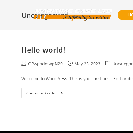
Uncategorized
H
Hello world!
OPwpadmwpN20
May 23, 2023
Uncategor
Welcome to WordPress. This is your first post. Edit or dele
Continue Reading