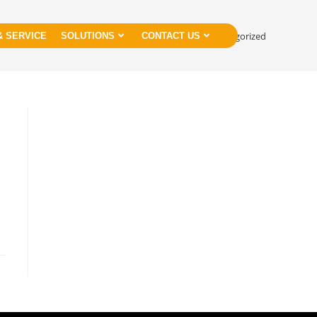
>
Uncategorized
& SERVICE
SOLUTIONS
CONTACT US