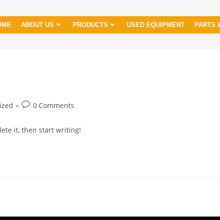
OME
ABOUT US
PRODUCTS
USED EQUIPMENT
PARTS 
ized
0 Comments
te it, then start writing!