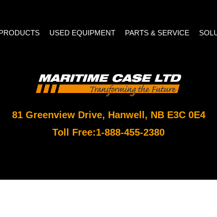
PRODUCTS
USED EQUIPMENT
PARTS & SERVICE
SOL
81 Greenview Drive, Hanwell, NB E3C 0E4
Toll Free:
1-888-455-2380