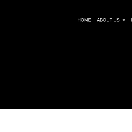
HOME
ABOUT US