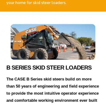
your home for skid steer loaders.
B SERIES SKID STEER LOADERS
The CASE B Series skid steers build on more
than 50 years of engineering and field experience
to provide the most intuitive operator experience
and comfortable working environment ever built