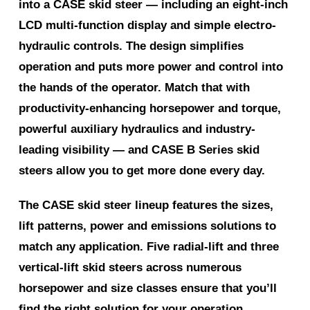
into a CASE skid steer — including an eight-inch
LCD multi-function display and simple electro-
hydraulic controls. The design simplifies
operation and puts more power and control into
the hands of the operator. Match that with
productivity-enhancing horsepower and torque,
powerful auxiliary hydraulics and industry-
leading visibility — and CASE B Series skid
steers allow you to get more done every day.
The CASE skid steer lineup features the sizes,
lift patterns, power and emissions solutions to
match any application. Five radial-lift and three
vertical-lift skid steers across numerous
horsepower and size classes ensure that you’ll
find the right solution for your operation.