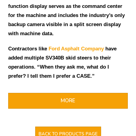
function display serves as the command center
for the machine and includes the industry’s only
backup camera visible in a split screen display
with machine data.
Contractors like
Ford Asphalt Company
have
added multiple SV340B skid steers to their
operations. “When they ask me, what do I
prefer? I tell them I prefer a CASE.”
MORE
BACK TO PRODUCTS PAGE