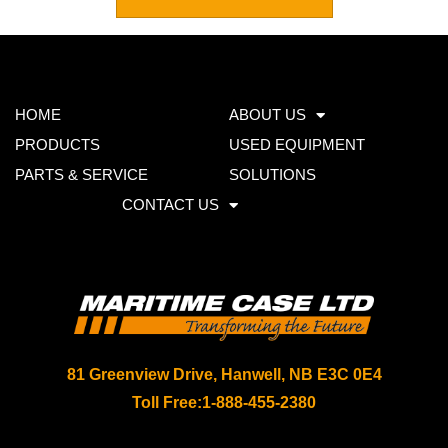
HOME
ABOUT US
PRODUCTS
USED EQUIPMENT
PARTS & SERVICE
SOLUTIONS
CONTACT US
81 Greenview Drive, Hanwell, NB E3C 0E4
Toll Free:
1-888-455-2380