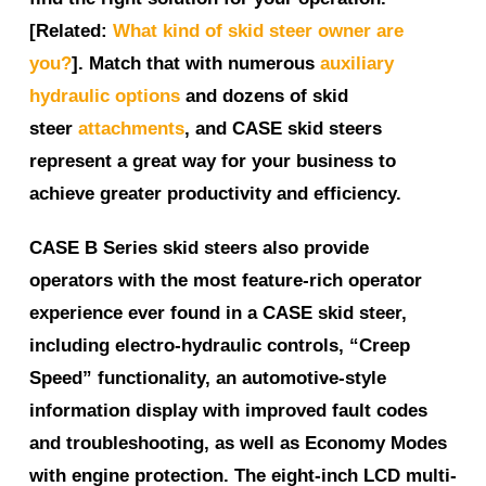
[Related:
What kind of skid steer owner are
you?
]. Match that with numerous
auxiliary
hydraulic options
and dozens of skid
steer
attachments
, and CASE skid steers
represent a great way for your business to
achieve greater productivity and efficiency.
CASE B Series skid steers also provide
operators with the most feature-rich operator
experience ever found in a CASE skid steer,
including electro-hydraulic controls, “Creep
Speed” functionality, an automotive-style
information display with improved fault codes
and troubleshooting, as well as Economy Modes
with engine protection. The eight-inch LCD multi-