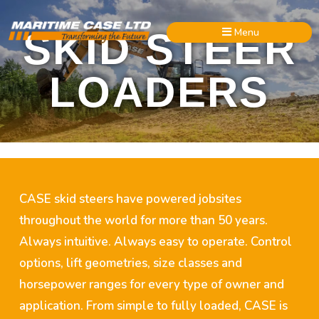
Menu
SKID STEER
LOADERS
CASE skid steers have powered jobsites
throughout the world for more than 50 years.
Always intuitive. Always easy to operate. Control
options, lift geometries, size classes and
horsepower ranges for every type of owner and
application. From simple to fully loaded, CASE is