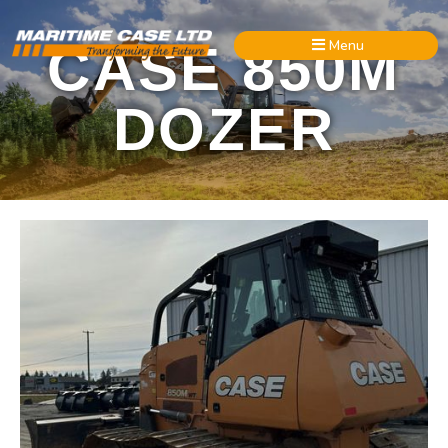
Menu
CASE 850M
DOZER