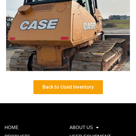
Back to Used Inventory
HOME
ABOUT US