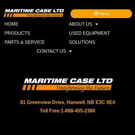
Menu
HOME
ABOUT US
PRODUCTS
USED EQUIPMENT
PARTS & SERVICE
SOLUTIONS
CONTACT US
81 Greenview Drive, Hanwell, NB E3C 0E4
Toll Free:
1-888-455-2380